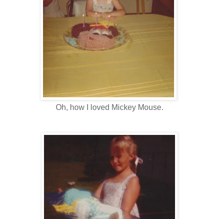
Oh, how I loved Mickey Mouse.