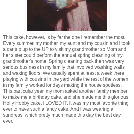
This cake, however, is by far the one I remember the most.
Every summer, my mother, my aunt and my cousin and I took
a car trip up to the UP to visit my grandmother so Mom and
her sister could perform the annual spring cleaning of my
grandmother's home. Spring cleaning back then was very
serious business in my family that involved washing walls
and waxing floors. We usually spent at least a week there
playing with cousins in the yard while the rest of the women
in my family worked for days making the house spotless.
This particular year, my mom asked another family member
to make me a birthday cake, and she made me this glorious
Holly Hobby cake. I LOVED IT. It was my most favorite thing
ever to have such a fancy cake. And I was wearing a
sundress, which pretty much made this day the best day
ever.