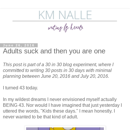
June 26, 2016
Adults suck and then you are one
This post is part of a 30 in 30 blog experiment, where I
committed to writing 30 posts in 30 days with minimal
planning between June 20, 2016 and July 20, 2016.
I turned 43 today.
In my wildest dreams I never envisioned myself actually
BEING 43. Nor would I have imagined that just yesterday I
uttered the words, "Kids these days." I mean honestly. I
never wanted to be that kind of adult.