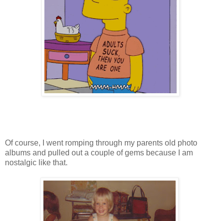
Of course, I went romping through my parents old photo
albums and pulled out a couple of gems because I am
nostalgic like that.